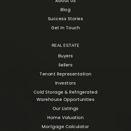
About Us
Blog
Success Stories
Get In Touch
REAL ESTATE
Buyers
Sellers
Tenant Representation
Investors
Cold Storage & Refrigerated
Warehouse Opportunities
Our Listings
Home Valuation
Mortgage Calculator