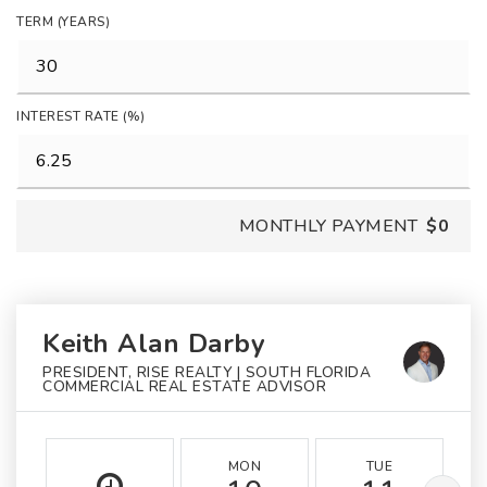
TERM (YEARS)
INTEREST RATE (%)
MONTHLY PAYMENT
$0
Keith Alan Darby
PRESIDENT, RISE REALTY | SOUTH FLORIDA
COMMERCIAL REAL ESTATE ADVISOR
MON
TUE