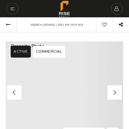
›
SEARCH LISTINGS
3501 NW 10TH AVE
ACTIVE
COMMERCIAL