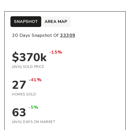
SNAPSHOT
AREA MAP
30 Days Snapshot Of
33309
-15%
$370k
(AVG) SOLD PRICE
-41%
27
HOMES SOLD
-5%
63
(AVG) DAYS ON MARKET