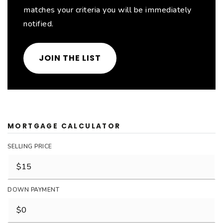
matches your criteria you will be immediately
notified.
JOIN THE LIST
MORTGAGE CALCULATOR
SELLING PRICE
DOWN PAYMENT