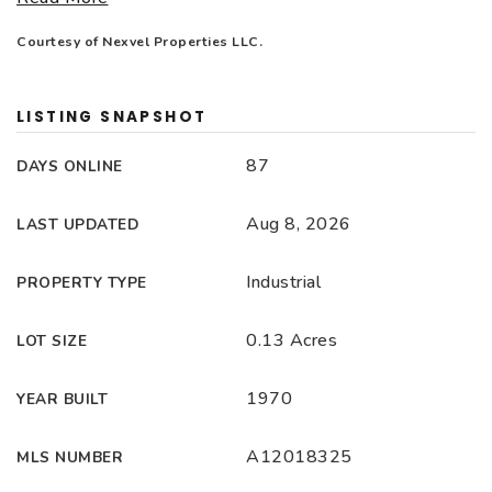
Courtesy of Nexvel Properties LLC.
LISTING SNAPSHOT
87
DAYS ONLINE
Aug 8, 2026
LAST UPDATED
Industrial
PROPERTY TYPE
0.13 Acres
LOT SIZE
1970
YEAR BUILT
A12018325
MLS NUMBER