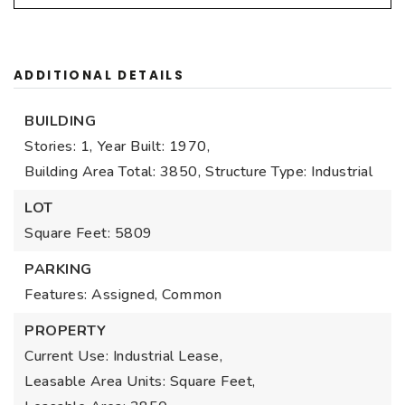
ADDITIONAL DETAILS
BUILDING
Stories: 1,
Year Built: 1970,
Building Area Total: 3850,
Structure Type: Industrial
LOT
Square Feet: 5809
PARKING
Features: Assigned, Common
PROPERTY
Current Use: Industrial Lease,
Leasable Area Units: Square Feet,