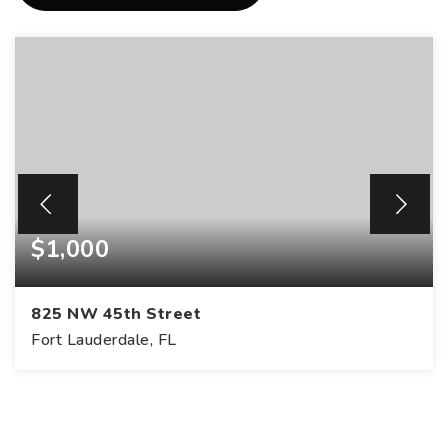
$1,000
825 NW 45th Street
Fort Lauderdale, FL