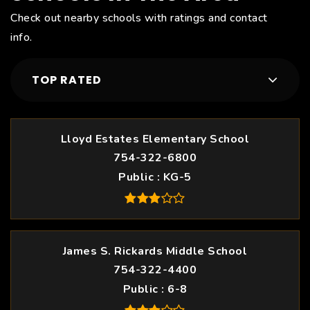
Check out nearby schools with ratings and contact
info.
TOP RATED
Lloyd Estates Elementary School
754-322-6800
Public
KG-5
James S. Rickards Middle School
754-322-4400
Public
6-8