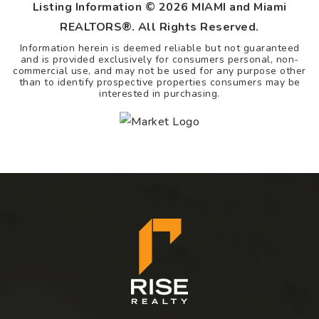
Listing Information ©
2026
MIAMI and Miami
REALTORS®. All Rights Reserved.
Information herein is deemed reliable but not guaranteed
and is provided exclusively for consumers personal, non-
commercial use, and may not be used for any purpose other
than to identify prospective properties consumers may be
interested in purchasing.