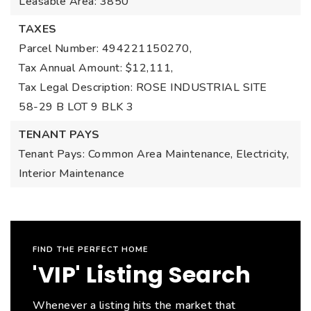
Leasable Area: 3850
TAXES
Parcel Number: 494221150270,
Tax Annual Amount: $12,111,
Tax Legal Description: ROSE INDUSTRIAL SITE
58-29 B LOT 9 BLK 3
TENANT PAYS
Tenant Pays: Common Area Maintenance, Electricity,
Interior Maintenance
FIND THE PERFECT HOME
'VIP' Listing Search
Whenever a listing hits the market that