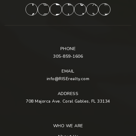
PHONE
305-859-1606
EMAIL
info@RISErealty.com
ADDRESS
708 Majorca Ave. Coral Gables, FL 33134
WHO WE ARE