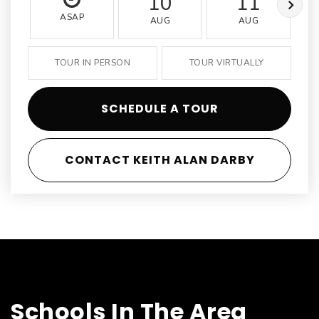
10
11
ASAP
AUG
AUG
TOUR IN PERSON
TOUR VIRTUALLY
SCHEDULE A TOUR
CONTACT KEITH ALAN DARBY
Schools In The Area