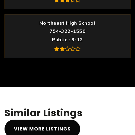
Northeast High School
754-322-1550
Public
9-12
Similar Listings
VIEW MORE LISTINGS