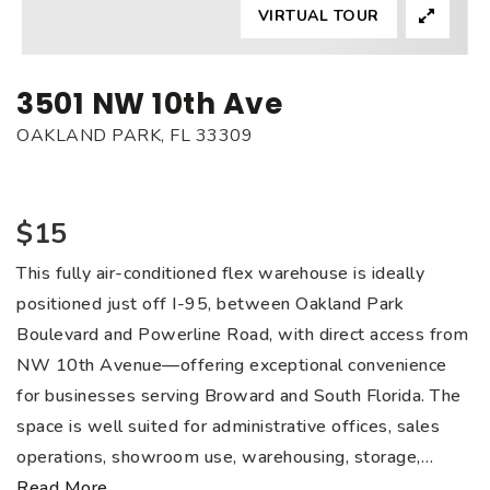
VIRTUAL TOUR
3501 NW 10th Ave
OAKLAND PARK, FL 33309
$15
This fully air-conditioned flex warehouse is ideally
positioned just off I-95, between Oakland Park
Boulevard and Powerline Road, with direct access from
NW 10th Avenue—offering exceptional convenience
for businesses serving Broward and South Florida. The
space is well suited for administrative offices, sales
operations, showroom use, warehousing, storage,
…
Read More