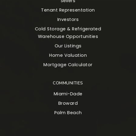
Sellers
Tenant Representation
Investors
Cold Storage & Refrigerated
Warehouse Opportunities
Our Listings
Home Valuation
Mortgage Calculator
COMMUNITIES
Miami-Dade
Broward
Palm Beach