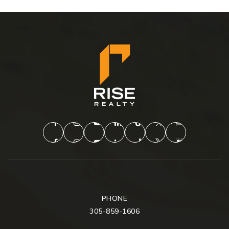
PHONE
305-859-1606