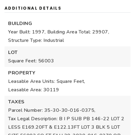
ADDITIONAL DETAILS
BUILDING
Year Built: 1997,
Building Area Total: 29907,
Structure Type: Industrial
LOT
Square Feet: 56003
PROPERTY
Leasable Area Units: Square Feet,
Leasable Area: 30119
TAXES
Parcel Number: 35-30-30-016-0375,
Tax Legal Description: B I P SUB PB 146-22 LOT 2
LESS E169.20FT & E122.13FT LOT 3 BLK 5 LOT