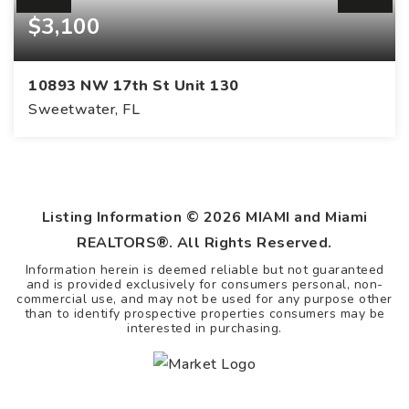
$3,100
10893 NW 17th St Unit 130
Sweetwater, FL
Listing Information ©
2026
MIAMI and Miami
REALTORS®. All Rights Reserved.
Information herein is deemed reliable but not guaranteed
and is provided exclusively for consumers personal, non-
commercial use, and may not be used for any purpose other
than to identify prospective properties consumers may be
interested in purchasing.