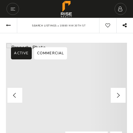
›
SEARCH LISTINGS
10880 NW 30TH ST
ACTIVE
COMMERCIAL