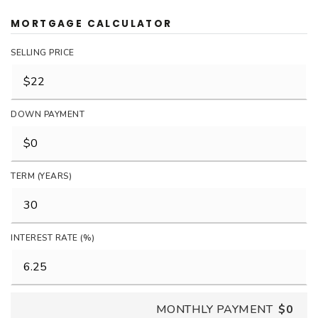
MORTGAGE CALCULATOR
SELLING PRICE
DOWN PAYMENT
TERM (YEARS)
INTEREST RATE (%)
MONTHLY PAYMENT
$0