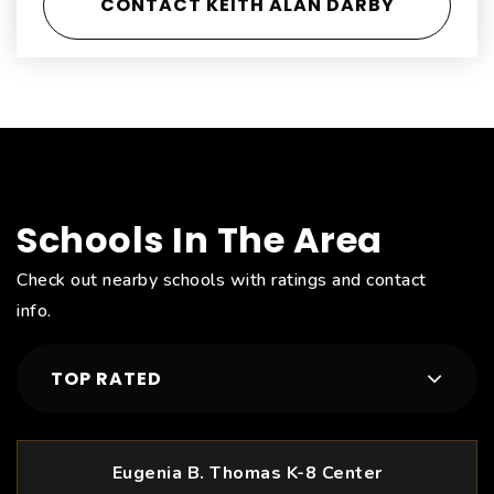
CONTACT KEITH ALAN DARBY
Schools In The Area
Check out nearby schools with ratings and contact
info.
TOP RATED
Eugenia B. Thomas K-8 Center