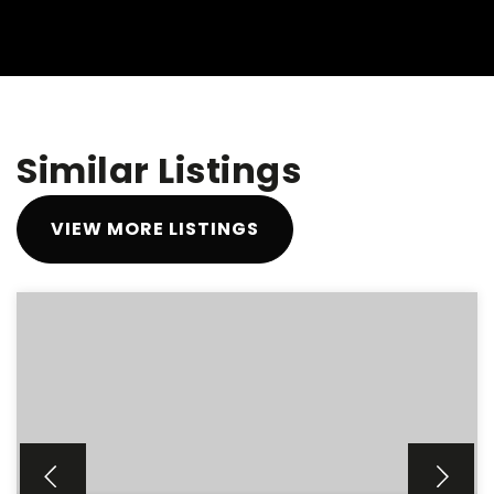
Similar Listings
VIEW MORE LISTINGS