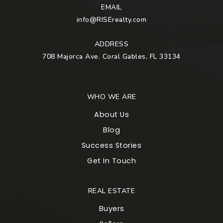
EMAIL
info@RISErealty.com
ADDRESS
708 Majorca Ave. Coral Gables, FL 33134
WHO WE ARE
About Us
Blog
Success Stories
Get In Touch
REAL ESTATE
Buyers