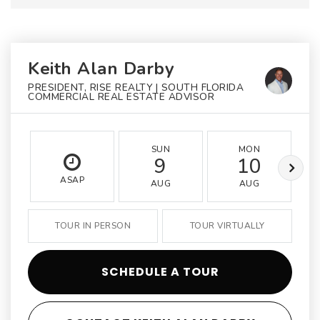
Keith Alan Darby
PRESIDENT, RISE REALTY | SOUTH FLORIDA
COMMERCIAL REAL ESTATE ADVISOR
SUN
MON
9
10
ASAP
AUG
AUG
TOUR IN PERSON
TOUR VIRTUALLY
SCHEDULE A TOUR