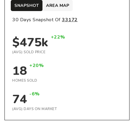
SNAPSHOT
AREA MAP
30 Days Snapshot Of
33172
+22%
$475k
(AVG) SOLD PRICE
+20%
18
HOMES SOLD
-6%
74
(AVG) DAYS ON MARKET