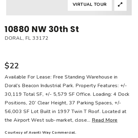
VIRTUAL TOUR
10880 NW 30th St
DORAL, FL 33172
$22
Available For Lease: Free Standing Warehouse in
Doral’s Beacon Industrial Park. Property Features: +/-
30,119 Total SF, +/- 5,579 SF Office. Loading: 4 Dock
Positions, 20’ Clear Height, 37 Parking Spaces, +/-
56,003 SF Lot Built in 1997 Twin T Roof. Located at
the Airport West sub-market, close
…
Read More
Courtesy of Avanti Way Commercial.