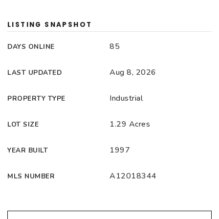
LISTING SNAPSHOT
85
DAYS ONLINE
Aug 8, 2026
LAST UPDATED
Industrial
PROPERTY TYPE
1.29 Acres
LOT SIZE
1997
YEAR BUILT
A12018344
MLS NUMBER