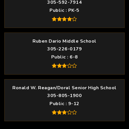
305-592-7914
Public
PK-5
Ruben Dario Middle School
305-226-0179
Public
6-8
Ronald W. Reagan/Doral Senior High School
305-805-1900
Public
9-12