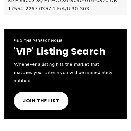
SIZE 56003 SQ FT FAU 30-3030-016-0370 OR
17554-2267 0397 1 F/A/U 30-303
FIND THE PERFECT HOME
'VIP' Listing Search
Whenever a listing hits the market that
matches your criteria you will be immediately
notified.
JOIN THE LIST