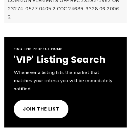
COMMON ELEMENTS OFF REC 23292-1952 OR
23274-0577 0405 2 COC 24689-3328 06 2006
2
FIND THE PERFECT HOME
'VIP' Listing Search
Whenever a listing hits the market that
matches your criteria you will be immediately
notified.
JOIN THE LIST