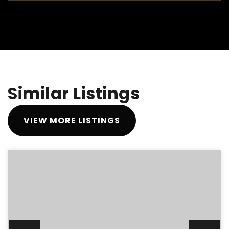
Similar Listings
VIEW MORE LISTINGS