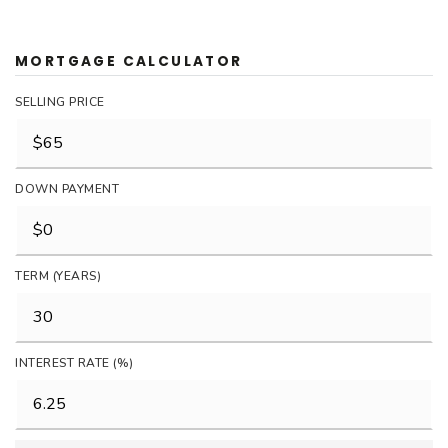
MORTGAGE CALCULATOR
SELLING PRICE
DOWN PAYMENT
TERM (YEARS)
INTEREST RATE (%)