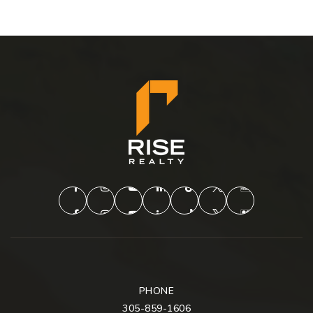
PHONE
305-859-1606