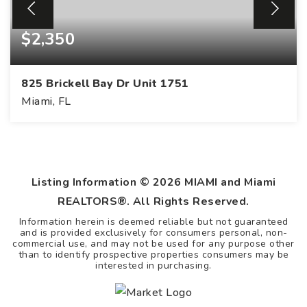
$2,350
825 Brickell Bay Dr Unit 1751
Miami, FL
Listing Information ©
2026
MIAMI and Miami
REALTORS®. All Rights Reserved.
Information herein is deemed reliable but not guaranteed
and is provided exclusively for consumers personal, non-
commercial use, and may not be used for any purpose other
than to identify prospective properties consumers may be
interested in purchasing.