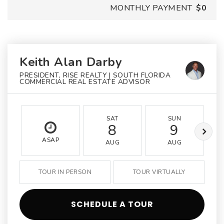
MONTHLY PAYMENT
$0
Keith Alan Darby
PRESIDENT, RISE REALTY | SOUTH FLORIDA
COMMERCIAL REAL ESTATE ADVISOR
SAT
SUN
8
9
ASAP
AUG
AUG
TOUR IN PERSON
TOUR VIRTUALLY
SCHEDULE A TOUR