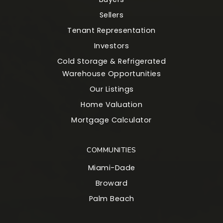
Sellers
Tenant Representation
Investors
Cold Storage & Refrigerated
Warehouse Opportunities
Our Listings
Home Valuation
Mortgage Calculator
COMMUNITIES
Miami-Dade
Broward
Palm Beach