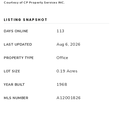
Courtesy of CP Property Services INC.
LISTING SNAPSHOT
113
DAYS ONLINE
Aug 6, 2026
LAST UPDATED
Office
PROPERTY TYPE
0.19 Acres
LOT SIZE
1968
YEAR BUILT
A12001826
MLS NUMBER