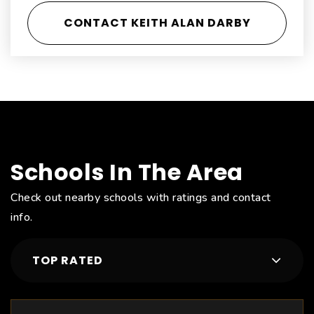
CONTACT KEITH ALAN DARBY
Schools In The Area
Check out nearby schools with ratings and contact
info.
TOP RATED