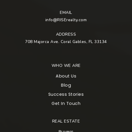
EMAIL
info@RISErealty.com
ADDRESS
708 Majorca Ave. Coral Gables, FL 33134
WHO WE ARE
About Us
Blog
Success Stories
Get In Touch
REAL ESTATE
Buyers