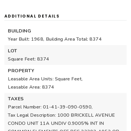
ADDITIONAL DETAILS
BUILDING
Year Built: 1968,
Building Area Total: 8374
LOT
Square Feet: 8374
PROPERTY
Leasable Area Units: Square Feet,
Leasable Area: 8374
TAXES
Parcel Number: 01-41-39-090-0590,
Tax Legal Description: 1000 BRICKELL AVENUE
CONDO UNIT 11A UNDIV 0.9005% INT IN