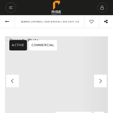
›
SEARCH LISTINGS
1000 BRICKELL AVE UNIT 11A
ACTIVE
COMMERCIAL