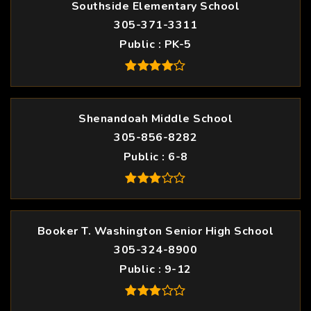
Southside Elementary School
305-371-3311
Public
PK-5
Shenandoah Middle School
305-856-8282
Public
6-8
Booker T. Washington Senior High School
305-324-8900
Public
9-12