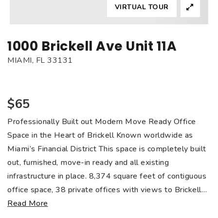
VIRTUAL TOUR
1000 Brickell Ave Unit 11A
MIAMI, FL 33131
$65
Professionally Built out Modern Move Ready Office
Space in the Heart of Brickell Known worldwide as
Miami’s Financial District This space is completely built
out, furnished, move-in ready and all existing
infrastructure in place. 8,374 square feet of contiguous
office space, 38 private offices with views to Brickell
…
Read More