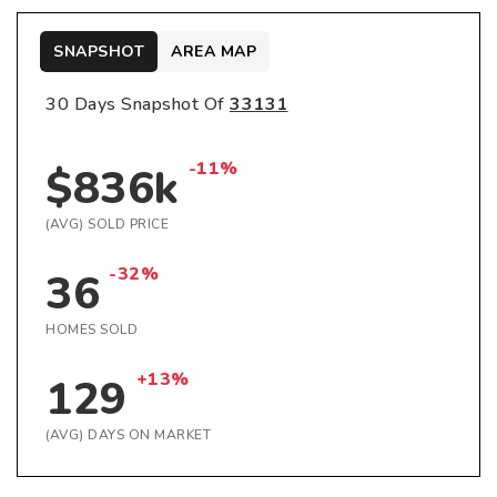
SNAPSHOT
AREA MAP
30 Days Snapshot Of
33131
-11%
$836k
(AVG) SOLD PRICE
-32%
36
HOMES SOLD
+13%
129
(AVG) DAYS ON MARKET