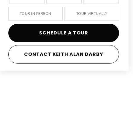
TOUR IN PERSON
TOUR VIRTUALLY
SCHEDULE A TOUR
CONTACT KEITH ALAN DARBY