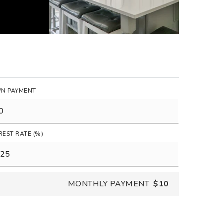
N PAYMENT
REST RATE (%)
MONTHLY PAYMENT
$10