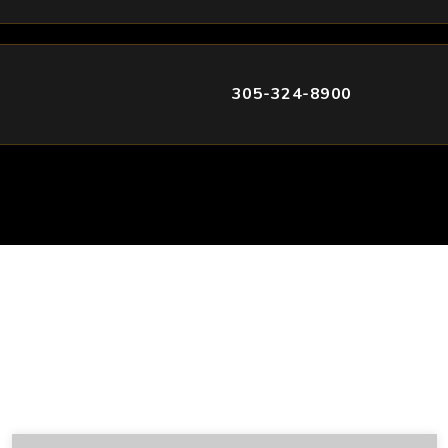
305-324-8900