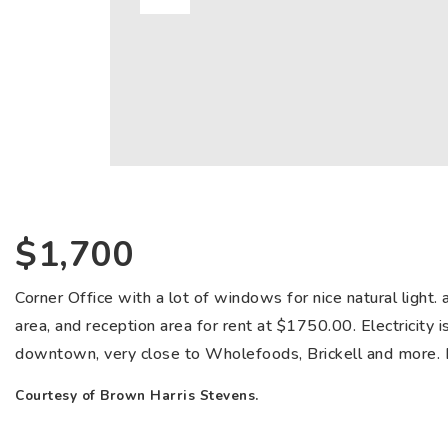
$1,700
Corner Office with a lot of windows for nice natural light. 
area, and reception area for rent at $1750.00. Electricity is
downtown, very close to Wholefoods, Brickell and more. Bu
Courtesy of Brown Harris Stevens.