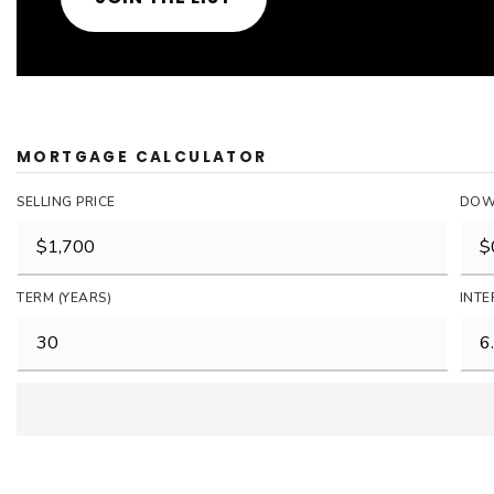
MORTGAGE CALCULATOR
SELLING PRICE
DOW
TERM (YEARS)
INTE