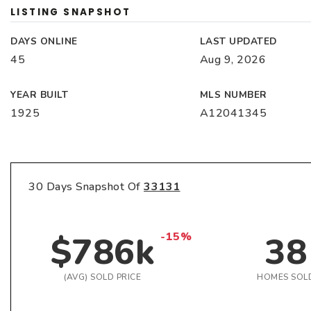
LISTING SNAPSHOT
DAYS ONLINE
LAST UPDATED
45
Aug 9, 2026
YEAR BUILT
MLS NUMBER
1925
A12041345
30 Days Snapshot Of
33131
$786k
38
-15%
(AVG) SOLD PRICE
HOMES SOL