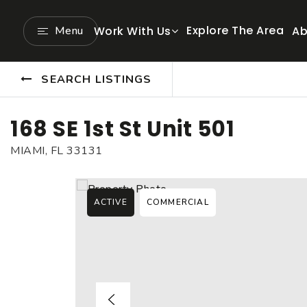
Explore The Area
Menu
Work With Us
Ab
SEARCH LISTINGS
168 SE 1st St Unit 501
MIAMI, FL 33131
ACTIVE
COMMERCIAL