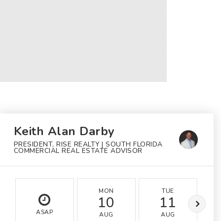
Keith Alan Darby
PRESIDENT, RISE REALTY | SOUTH FLORIDA
COMMERCIAL REAL ESTATE ADVISOR
MON
TUE
10
11
ASAP
AUG
AUG