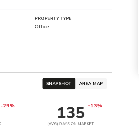
PROPERTY TYPE
Office
SNAPSHOT
AREA MAP
135
-29%
+13%
D
(AVG) DAYS ON MARKET