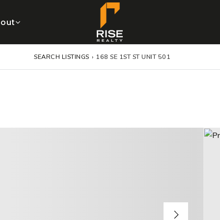
out
SEARCH LISTINGS
›
168 SE 1ST ST UNIT 501