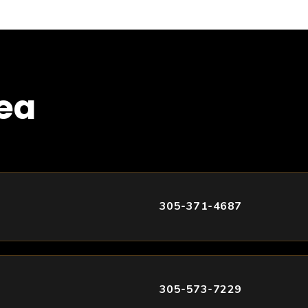
rea
305-371-4687
305-573-7229