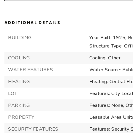
ADDITIONAL DETAILS
BUILDING
Year Built: 1925,
Bu
Structure Type: Off
COOLING
Cooling: Other
WATER FEATURES
Water Source: Publ
HEATING
Heating: Central Ele
LOT
Features: City Loca
PARKING
Features: None, Ot
PROPERTY
Leasable Area Unit
SECURITY FEATURES
Features: Security