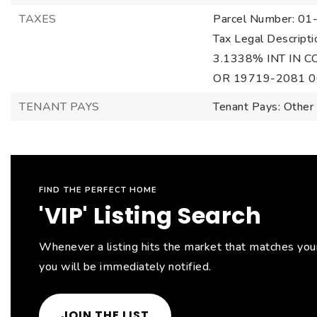
TAXES
Parcel Number: 0
Tax Legal Descri
3.1338% INT IN
OR 19719-2081 0
TENANT PAYS
Tenant Pays: Other
FIND THE PERFECT HOME
'VIP' Listing Search
Whenever a listing hits the market that matches your 
you will be immediately notified.
JOIN THE LIST