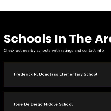
Schools In The A
Check out nearby schools with ratings and contact info.
Frederick R. Douglass Elementary School
Jose De Diego Middle School