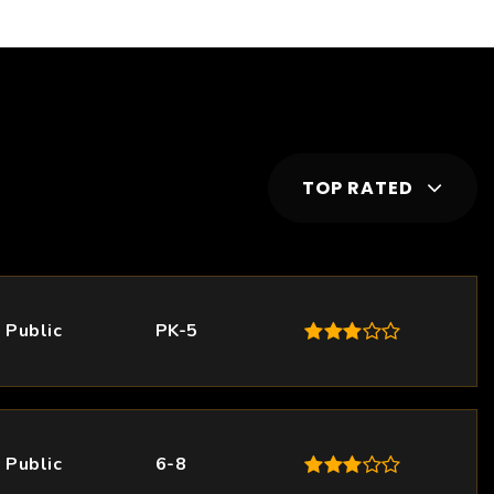
TOP RATED
Public
PK-5
Public
6-8