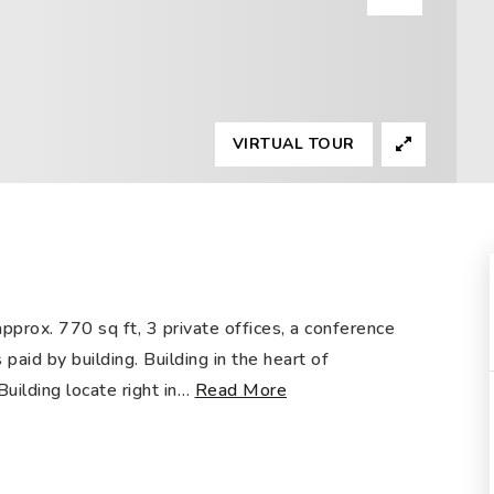
VIRTUAL TOUR
approx. 770 sq ft, 3 private offices, a conference
 paid by building. Building in the heart of
ilding locate right in
…
Read More