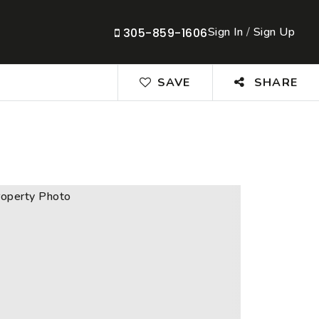
Sign In
/
Sign Up
305-859-1606
SAVE
SHARE