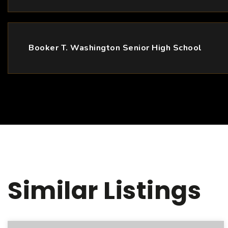
Booker T. Washington Senior High School
Similar Listings