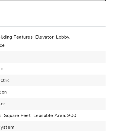
ilding Features: Elevator, Lobby,
ice
ic
ctric
tion
her
s: Square Feet,
Leasable Area: 900
 System