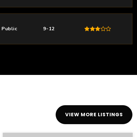
Public
9-12
VIEW MORE LISTINGS