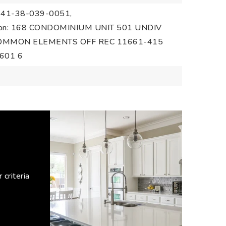
1-41-38-039-0051,
ption: 168 CONDOMINIUM UNIT 501 UNDIV
 COMMON ELEMENTS OFF REC 11661-415
601 6
criteria